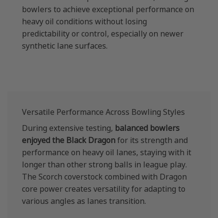
bowlers to achieve exceptional performance on
heavy oil conditions without losing
predictability or control, especially on newer
synthetic lane surfaces.
Versatile Performance Across Bowling Styles
During extensive testing,
balanced bowlers
enjoyed the Black Dragon
for its strength and
performance on heavy oil lanes, staying with it
longer than other strong balls in league play.
The Scorch coverstock combined with Dragon
core power creates versatility for adapting to
various angles as lanes transition.