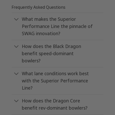
Frequently Asked Questions
What makes the Superior
Performance Line the pinnacle of
SWAG innovation?
How does the Black Dragon
benefit speed-dominant
bowlers?
What lane conditions work best
with the Superior Performance
Line?
How does the Dragon Core
benefit rev-dominant bowlers?