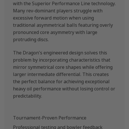
with the Superior Performance Line technology.
Many rev-dominant players struggle with
excessive forward motion when using
traditional asymmetrical balls featuring overly
pronounced core asymmetry with large
protruding discs.
The Dragon's engineered design solves this
problem by incorporating characteristics that
mirror symmetrical core shapes while offering
larger intermediate differential. This creates
the perfect balance for achieving exceptional
heavy oil performance without losing control or
predictability.
Tournament-Proven Performance
Professional testing and bowler feedback