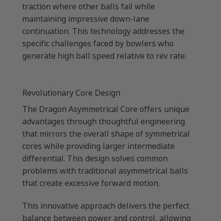
traction where other balls fail while
maintaining impressive down-lane
continuation. This technology addresses the
specific challenges faced by bowlers who
generate high ball speed relative to rev rate.
Revolutionary Core Design
The Dragon Asymmetrical Core offers unique
advantages through thoughtful engineering
that mirrors the overall shape of symmetrical
cores while providing larger intermediate
differential. This design solves common
problems with traditional asymmetrical balls
that create excessive forward motion.
This innovative approach delivers the perfect
balance between power and control, allowing