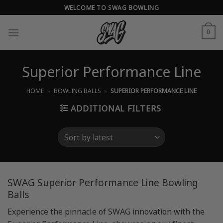
Skip
WELCOME TO SWAG BOWLING
to
content
0
Superior Performance Line
HOME
»
BOWLING BALLS
»
SUPERIOR PERFORMANCE LINE
ADDITIONAL FILTERS
SWAG Superior Performance Line Bowling
Balls
Experience the pinnacle of SWAG innovation with the