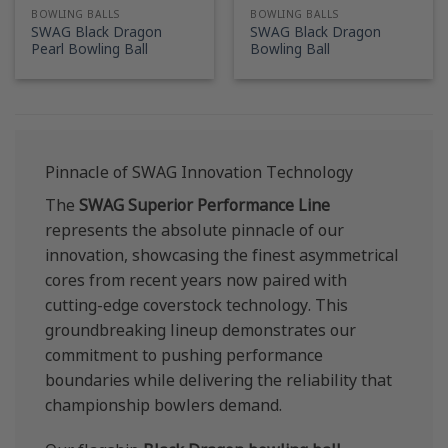
BOWLING BALLS
BOWLING BALLS
SWAG Black Dragon
SWAG Black Dragon
Pearl Bowling Ball
Bowling Ball
Pinnacle of SWAG Innovation Technology
The
SWAG Superior Performance Line
represents the absolute pinnacle of our
innovation, showcasing the finest asymmetrical
cores from recent years now paired with
cutting-edge coverstock technology. This
groundbreaking lineup demonstrates our
commitment to pushing performance
boundaries while delivering the reliability that
championship bowlers demand.