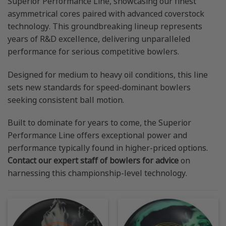
Superior Performance Line, showcasing our finest
asymmetrical cores paired with advanced coverstock
technology. This groundbreaking lineup represents
years of R&D excellence, delivering unparalleled
performance for serious competitive bowlers.
Designed for medium to heavy oil conditions, this line
sets new standards for speed-dominant bowlers
seeking consistent ball motion.
Built to dominate for years to come, the Superior
Performance Line offers exceptional power and
performance typically found in higher-priced options.
Contact our expert staff of bowlers for advice
on
harnessing this championship-level technology.