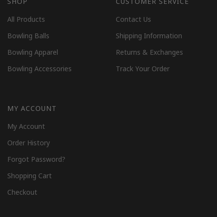
SHOP
CUSTOMER SERVICE
All Products
Contact Us
Bowling Balls
Shipping Information
Bowling Apparel
Returns & Exchanges
Bowling Accessories
Track Your Order
MY ACCOUNT
My Account
Order History
Forgot Password?
Shopping Cart
Checkout