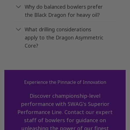
Why do balanced bowlers prefer
the Black Dragon for heavy oil?
What drilling considerations
apply to the Dragon Asymmetric
Core?
Experience the Pinnacle of Innovation
Discover championship-level
performance with SWAG's Superior
Performance Line. Contact our expert
staff of bowlers for guidance on
unleashing the power of our finest