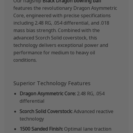
Our flagship
Black Dragon bowling ball
features the revolutionary Dragon Asymmetric
Core, engineered with precise specifications
including 2.48 RG, .054 differential, and .018
mass bias strength. Combined with the
advanced Scorch Solid coverstock, this
technology delivers exceptional power and
performance for medium to heavy oil
conditions.
Superior Technology Features
Dragon Asymmetric Core:
2.48 RG, .054
differential
Scorch Solid Coverstock:
Advanced reactive
technology
1500 Sanded Finish:
Optimal lane traction