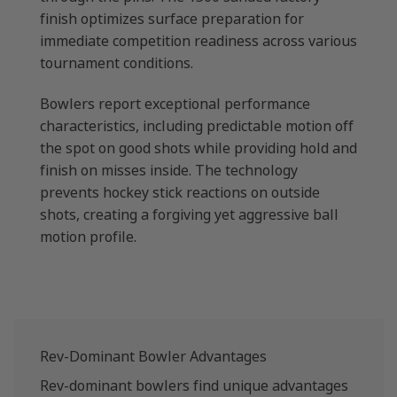
finish optimizes surface preparation for
immediate competition readiness across various
tournament conditions.
Bowlers report exceptional performance
characteristics, including predictable motion off
the spot on good shots while providing hold and
finish on misses inside. The technology
prevents hockey stick reactions on outside
shots, creating a forgiving yet aggressive ball
motion profile.
Rev-Dominant Bowler Advantages
Rev-dominant bowlers find unique advantages