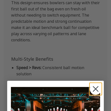
This design ensures bowlers can stay with their
first ball out of the bag even on fresh oil
without needing to switch equipment. The
predictable motion and strong continuation
make it an ideal benchmark ball for competitive
play across varying oil patterns and lane
conditions.
Multi-Style Benefits
Speed > Revs:
Consistent ball motion
solution
Balanced Bowlers:
Extended usability on
heavy oil
Rev > Speed:
Controlled asymmetric
performance