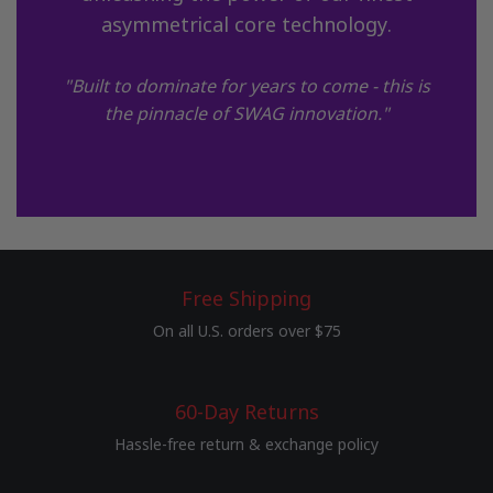
asymmetrical core technology.
"Built to dominate for years to come - this is
the pinnacle of SWAG innovation."
Free Shipping
On all U.S. orders over $75
60-Day Returns
Hassle-free return & exchange policy