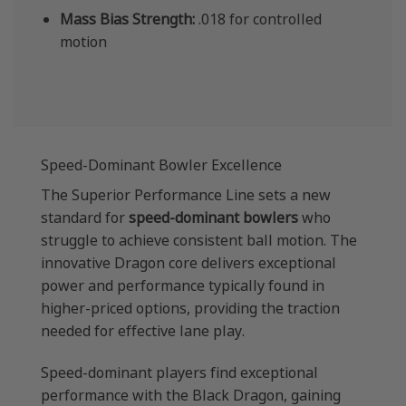
Mass Bias Strength:
.018 for controlled
motion
Speed-Dominant Bowler Excellence
The Superior Performance Line sets a new
standard for
speed-dominant bowlers
who
struggle to achieve consistent ball motion. The
innovative Dragon core delivers exceptional
power and performance typically found in
higher-priced options, providing the traction
needed for effective lane play.
Speed-dominant players find exceptional
performance with the Black Dragon, gaining