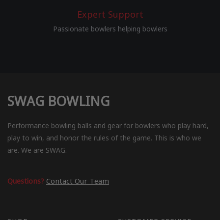
Expert Support
Passionate bowlers helping bowlers
SWAG BOWLING
Performance bowling balls and gear for bowlers who play hard,
play to win, and honor the rules of the game. This is who we
are. We are SWAG.
Questions?
Contact Our Team