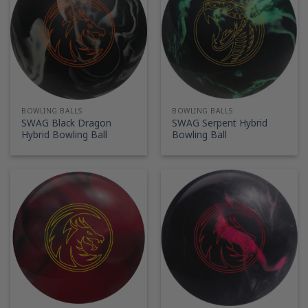
BOWLING BALLS
BOWLING BALLS
SWAG Black Dragon
SWAG Serpent Hybrid
Hybrid Bowling Ball
Bowling Ball