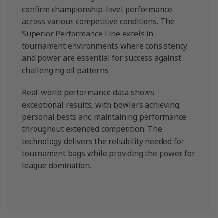
confirm championship-level performance
across various competitive conditions. The
Superior Performance Line excels in
tournament environments where consistency
and power are essential for success against
challenging oil patterns.
Real-world performance data shows
exceptional results, with bowlers achieving
personal bests and maintaining performance
throughout extended competition. The
technology delivers the reliability needed for
tournament bags while providing the power for
league domination.