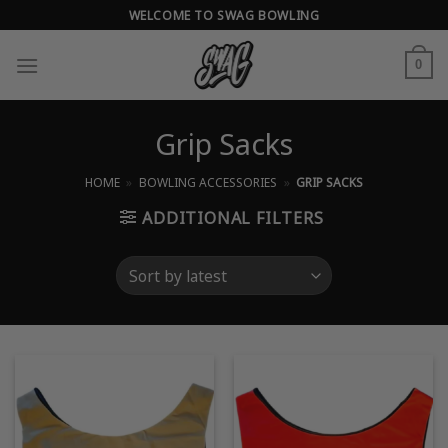
Skip
WELCOME TO SWAG BOWLING
to
content
0
Grip Sacks
HOME
»
BOWLING ACCESSORIES
»
GRIP SACKS
ADDITIONAL FILTERS