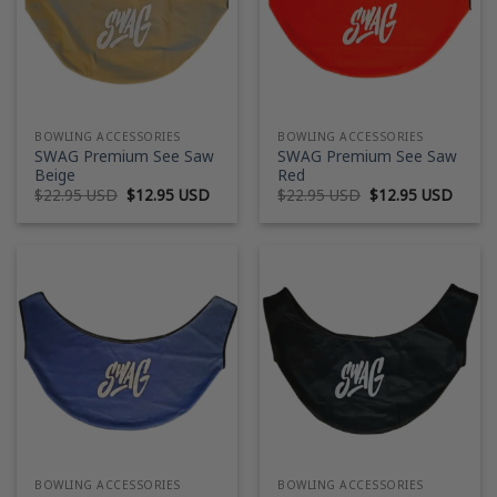
BOWLING ACCESSORIES
BOWLING ACCESSORIES
SWAG Premium See Saw
SWAG Premium See Saw
Beige
Red
Original
Current
Original
Curre
$
22.95 USD
$
12.95 USD
$
22.95 USD
$
12.95 USD
price
price
price
price
was:
is:
was:
is:
$22.95 USD.
$12.95 USD.
$22.95 USD.
$12.9
BOWLING ACCESSORIES
BOWLING ACCESSORIES