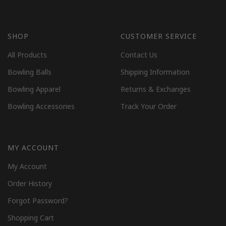
SHOP
CUSTOMER SERVICE
All Products
Contact Us
Bowling Balls
Shipping Information
Bowling Apparel
Returns & Exchanges
Bowling Accessories
Track Your Order
MY ACCOUNT
My Account
Order History
Forgot Password?
Shopping Cart