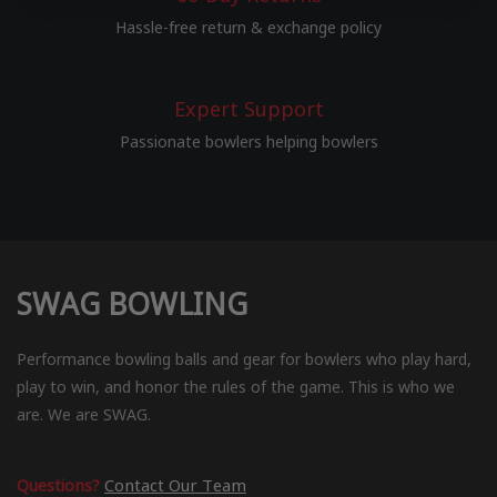
Hassle-free return & exchange policy
Expert Support
Passionate bowlers helping bowlers
SWAG BOWLING
Performance bowling balls and gear for bowlers who play hard,
play to win, and honor the rules of the game. This is who we
are. We are SWAG.
Questions?
Contact Our Team