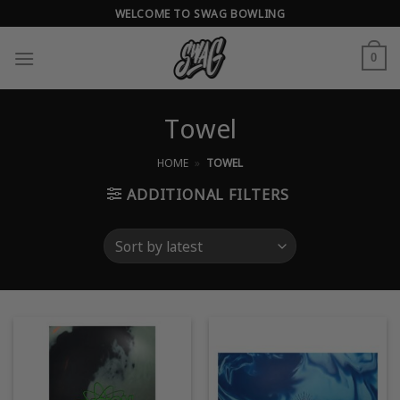
Skip
WELCOME TO SWAG BOWLING
to
content
0
Towel
HOME
»
TOWEL
ADDITIONAL FILTERS