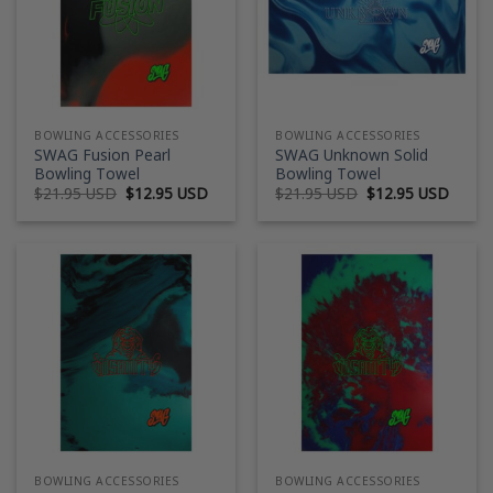
BOWLING ACCESSORIES
BOWLING ACCESSORIES
SWAG Fusion Pearl
SWAG Unknown Solid
Bowling Towel
Bowling Towel
Original
Current
Original
Curre
$
21.95 USD
$
12.95 USD
$
21.95 USD
$
12.95 USD
price
price
price
price
was:
is:
was:
is:
$21.95 USD.
$12.95 USD.
$21.95 USD.
$12.9
BOWLING ACCESSORIES
BOWLING ACCESSORIES