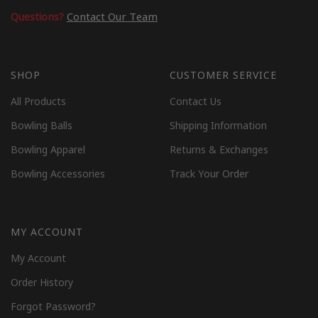
Questions?
Contact Our Team
SHOP
CUSTOMER SERVICE
All Products
Contact Us
Bowling Balls
Shipping Information
Bowling Apparel
Returns & Exchanges
Bowling Accessories
Track Your Order
MY ACCOUNT
My Account
Order History
Forgot Password?