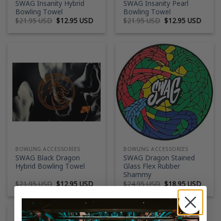
SWAG Insanity Hybrid
SWAG Insanity Pearl
Bowling Towel
Bowling Towel
Original
Current
Original
Curre
$
21.95 USD
$
12.95 USD
$
21.95 USD
$
12.95 USD
price
price
price
price
was:
is:
was:
is:
$21.95 USD.
$12.95 USD.
$21.95 USD.
$12.9
BOWLING ACCESSORIES
BOWLING ACCESSORIES
SWAG Black Dragon
SWAG Dragon Stained
Hybrid Bowling Towel
Glass Flex Rubber
Shammy
Original
Current
Original
Curre
$
21.95 USD
$
12.95 USD
$
24.95 USD
$
18.95 USD
price
price
price
price
was:
is:
was:
is:
$21.95 USD.
$12.95 USD.
$24.95 USD.
$18.9