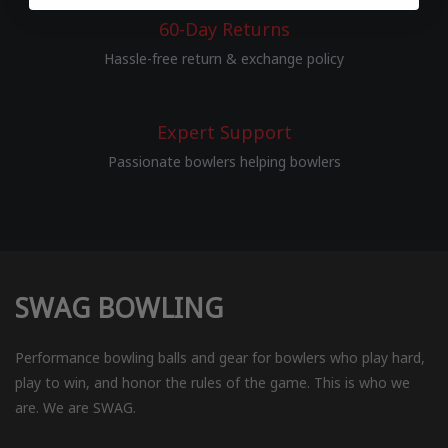
60-Day Returns
Hassle-free return & exchange policy
Expert Support
Passionate bowlers helping bowlers
SWAG BOWLING
Performance bowling balls and gear for bowlers who play hard,
play to win, and honor the rules of the game. This is who we
are. We are SWAG.