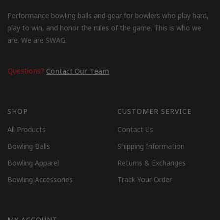
Performance bowling balls and gear for bowlers who play hard,
play to win, and honor the rules of the game. This is who we
are. We are SWAG.
Questions?
Contact Our Team
SHOP
CUSTOMER SERVICE
All Products
Contact Us
Bowling Balls
Shipping Information
Bowling Apparel
Returns & Exchanges
Bowling Accessories
Track Your Order
MY ACCOUNT