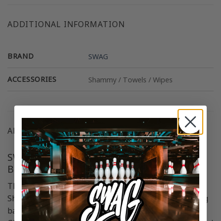
ADDITIONAL INFORMATION
BRAND
SWAG
ACCESSORIES
Shammy / Towels / Wipes
ADDITIONAL RESOURCES
SWAG Dragon Stained Glass SD Leather
Bowling Shammy
The SWAG Dragon Stained Glass SD Leather Bowling
Shammy excels at eliminating oil residue from bowling
balls. With one side featuring unique Dragon Stained