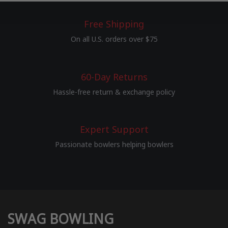
Free Shipping
On all U.S. orders over $75
60-Day Returns
Hassle-free return & exchange policy
Expert Support
Passionate bowlers helping bowlers
SWAG BOWLING