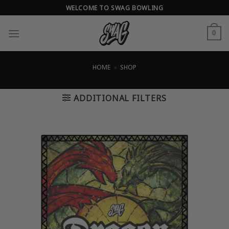
Skip
WELCOME TO SWAG BOWLING
to
content
0
HOME
»
SHOP
ADDITIONAL FILTERS