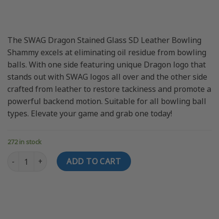
price
price
was:
is:
$24.95 USD.
$18.95 USD.
The SWAG Dragon Stained Glass SD Leather Bowling
Shammy excels at eliminating oil residue from bowling
balls. With one side featuring unique Dragon logo that
stands out with SWAG logos all over and the other side
crafted from leather to restore tackiness and promote a
powerful backend motion. Suitable for all bowling ball
types. Elevate your game and grab one today!
272 in stock
SWAG Dragon Stained Glass SD Leather Bowling Shammy quanti
ADD TO CART