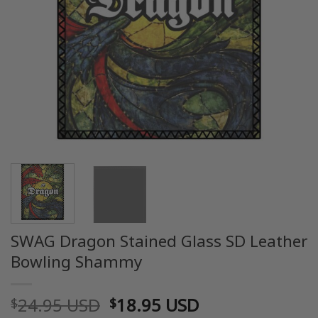
SWAG Dragon Stained Glass SD Leather
Bowling Shammy
Original
Current
24.95 USD
18.95 USD
$
$