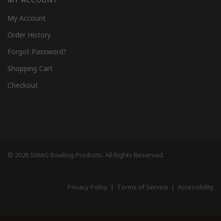
My Account
Order History
Forgot Password?
Shopping Cart
Checkout
© 2026 SWAG Bowling Products. All Rights Reserved.
Privacy Policy
|
Terms of Service
|
Accessibility