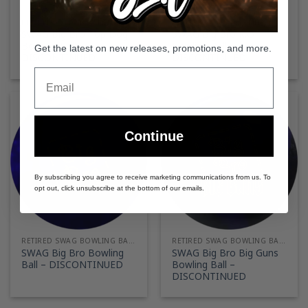
RETIRED SWAG BOWLING BALLS
RETIRED SWAG BOWLING BALLS
SWAG Big Bro Top Dog
SWAG Big Bro K.O
Bowling Ball –
Bowling Ball –
Get the latest on new releases, promotions, and more.
DISCONTINUED
DISCONTINUED
Email
Continue
By subscribing you agree to receive marketing communications from us. To
opt out, click unsubscribe at the bottom of our emails.
RETIRED SWAG BOWLING BALLS
RETIRED SWAG BOWLING BALLS
SWAG Big Bro Bowling
SWAG Big Bro Big Guns
Ball – DISCONTINUED
Bowling Ball –
DISCONTINUED