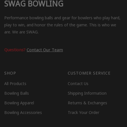
SWAG BOWLING
Performance bowling balls and gear for bowlers who play hard,
play to win, and honor the rules of the game. This is who we
are. We are SWAG.
Questions?
Contact Our Team
SHOP
CUSTOMER SERVICE
All Products
Contact Us
Bowling Balls
Shipping Information
Bowling Apparel
Returns & Exchanges
Bowling Accessories
Track Your Order