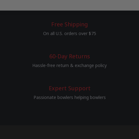
Free Shipping
On all U.S. orders over $75
60-Day Returns
Hassle-free return & exchange policy
Expert Support
Passionate bowlers helping bowlers