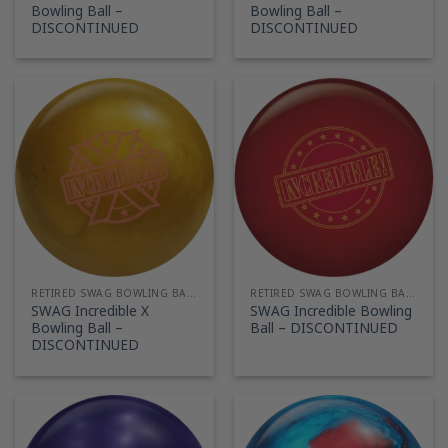
Bowling Ball –
Bowling Ball –
DISCONTINUED
DISCONTINUED
RETIRED SWAG BOWLING BALLS
RETIRED SWAG BOWLING BALLS
SWAG Incredible X
SWAG Incredible Bowling
Bowling Ball –
Ball – DISCONTINUED
DISCONTINUED