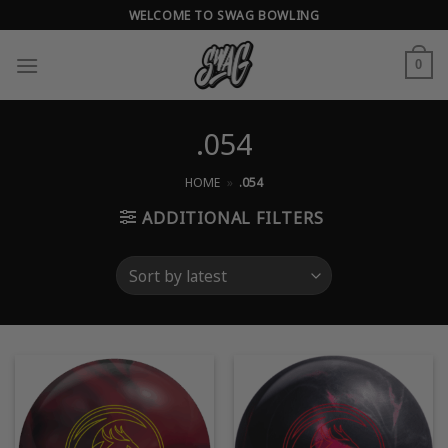
Skip
WELCOME TO SWAG BOWLING
to
content
0
.054
HOME
»
.054
ADDITIONAL FILTERS