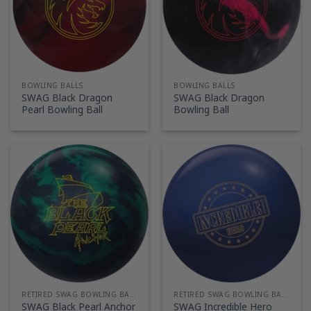
BOWLING BALLS
BOWLING BALLS
SWAG Black Dragon
SWAG Black Dragon
Pearl Bowling Ball
Bowling Ball
RETIRED SWAG BOWLING BALLS
RETIRED SWAG BOWLING BALLS
SWAG Black Pearl Anchor
SWAG Incredible Hero