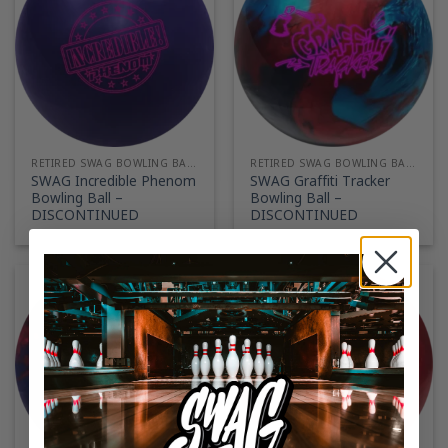
RETIRED SWAG BOWLING BALLS
RETIRED SWAG BOWLING BALLS
SWAG Incredible Phenom
SWAG Graffiti Tracker
Bowling Ball –
Bowling Ball –
DISCONTINUED
DISCONTINUED