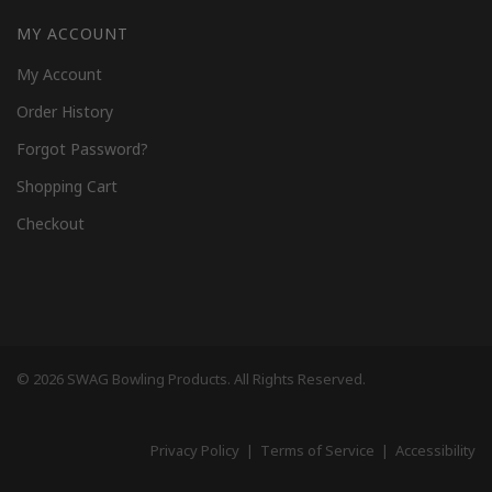
MY ACCOUNT
My Account
Order History
Forgot Password?
Shopping Cart
Checkout
© 2026 SWAG Bowling Products. All Rights Reserved.
Privacy Policy
|
Terms of Service
|
Accessibility