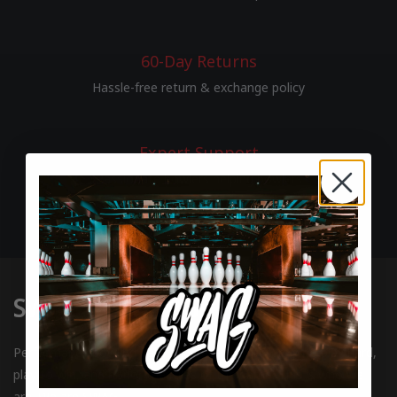
60-Day Returns
Hassle-free return & exchange policy
Expert Support
Passionate bowlers helping bowlers
SWAG BOWLING
Performance bowling balls and gear for bowlers who play hard,
play to win, and honor the rules of the game. This is who we
are. We are SWAG.