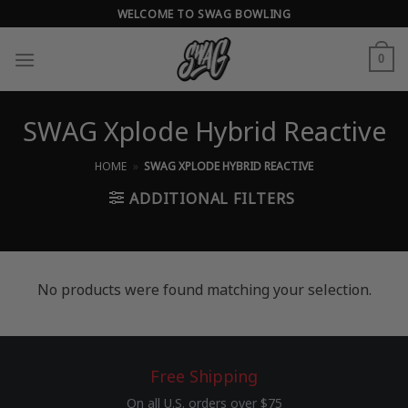
Skip
WELCOME TO SWAG BOWLING
to
content
0
SWAG Xplode Hybrid Reactive
HOME
»
SWAG XPLODE HYBRID REACTIVE
ADDITIONAL FILTERS
No products were found matching your selection.
Free Shipping
On all U.S. orders over $75