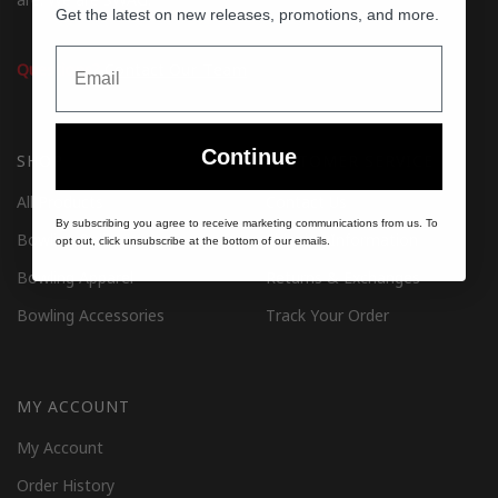
Get the latest on new releases, promotions, and more.
Email
Questions?
Contact Our Team
Continue
SHOP
CUSTOMER SERVICE
All Products
Contact Us
By subscribing you agree to receive marketing communications from us. To
Bowling Balls
Shipping Information
opt out, click unsubscribe at the bottom of our emails.
Bowling Apparel
Returns & Exchanges
Bowling Accessories
Track Your Order
MY ACCOUNT
My Account
Order History