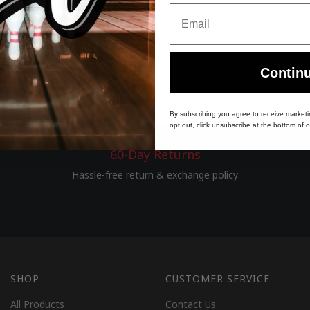
Email
Contin
By subscribing you agree to receive market
opt out, click unsubscribe at the bottom of o
60-Day Returns
Hassle-free return & exchange policy
SHOP
CUSTOMER SERVICE
All Products
Contact Us