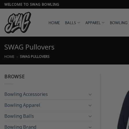
Skip
WELCOME TO SWAG BOWLING
to
content
HOME
BALLS
APPAREL
BOWLING 
SWAG Pullovers
HOME
»
SWAG PULLOVERS
BROWSE
Bowling Accessories
Bowling Apparel
Bowling Balls
Bowling Brand