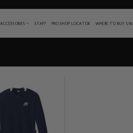
ACCESSORIES
STAFF
PRO SHOP LOCATOR
WHERE TO BUY S