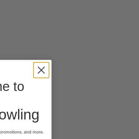
e to
wling
 promotions, and more.