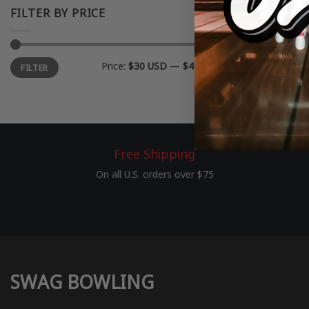
FILTER BY PRICE
Min
Max
Price:
$30 USD
—
$40 USD
FILTER
price
price
Free Shipping
On all U.S. orders over $75
SWAG BOWLING