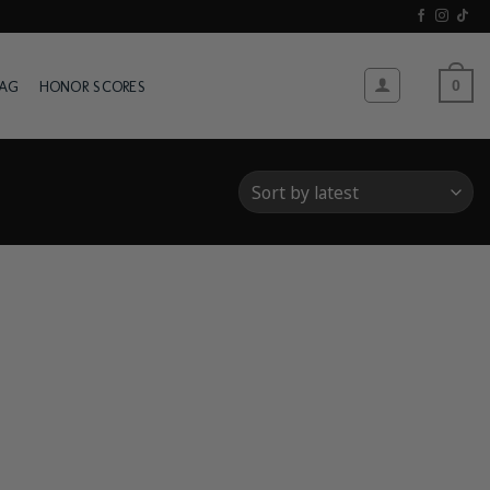
WAG
HONOR SCORES
0