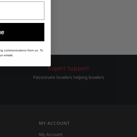
ue
ing communications from us. To
ur emails.
Expert Support
Passionate bowlers helping bowlers
MY ACCOUNT
My Account