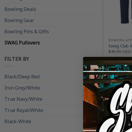
Bowling Deals
Bowling Gear
Bowling Pins & Gifts
BOWLING AP
SWAG Pullovers
Swag Club M
$
45.95 USD
FILTER BY
Black/Deep Red
(1)
Iron Grey/White
(1)
True Navy/White
(1)
True Royal/White
(1)
Black-White
(1)