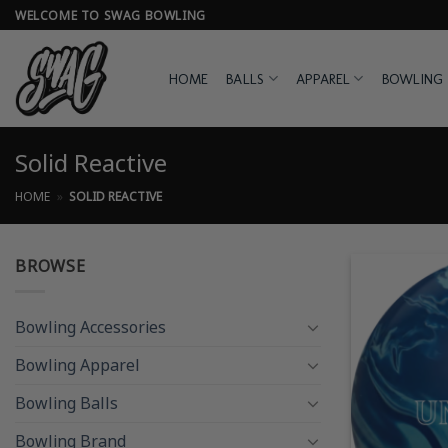
Skip
WELCOME TO SWAG BOWLING
to
content
HOME
BALLS
APPAREL
BOWLING 
Solid Reactive
HOME
»
SOLID REACTIVE
BROWSE
Bowling Accessories
Bowling Apparel
Bowling Balls
Bowling Brand