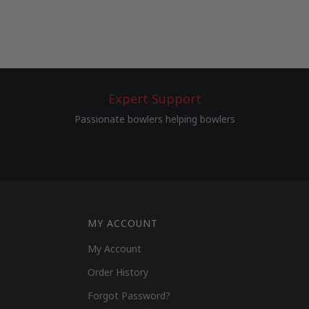
Expert Support
Passionate bowlers helping bowlers
MY ACCOUNT
My Account
Order History
Forgot Password?