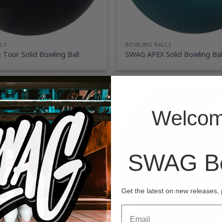
LS
BOWLING BALLS
Tour Solid Bowling Ball
SWAG APEX Solid Bowling Bal
Welcom
SWAG Bo
Get the latest on new releases,
Email