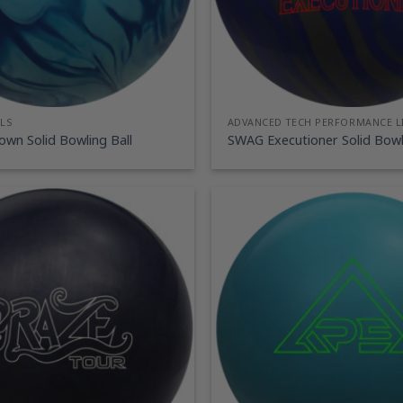
LS
ADVANCED TECH PERFORMANCE L
wn Solid Bowling Ball
SWAG Executioner Solid Bowli