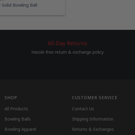
Solid Bowling Ball
60-Day Returns
Hassle-free return & exchange policy
SHOP
CUSTOMER SERVICE
All Products
Contact Us
Bowling Balls
Shipping Information
Bowling Apparel
Returns & Exchanges