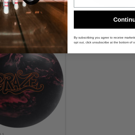
LS
BOWLING BALLS
 Bowling Ball
SWAG Black Dragon Bowling 
Contin
By subscribing you agree to receive market
opt out, click unsubscribe at the bottom of o
LS