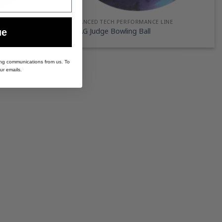
ADVANCED TECH PERFORMANCE LINE
Ball
SWAG Judge Bowling Ball
ue
ing communications from us. To
ur emails.