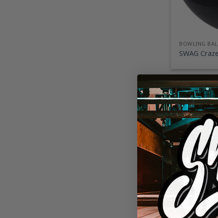
BOWLING BAL
SWAG Craze 