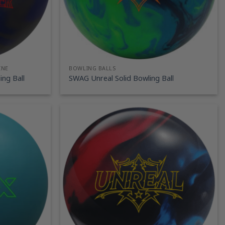
INE
BOWLING BALLS
ng Ball
SWAG Unreal Solid Bowling Ball