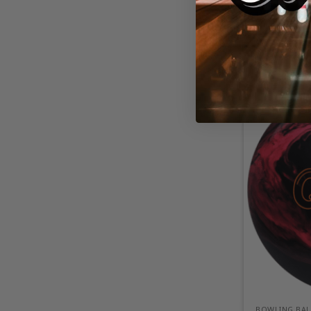
BOWLING BAL
SWAG Fusion
BOWLING BAL