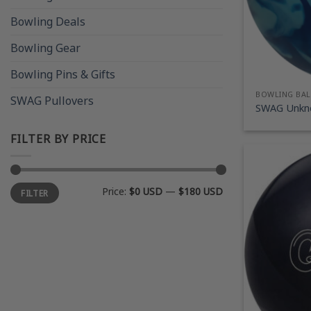
Bowling Deals
Bowling Gear
Bowling Pins & Gifts
BOWLING BAL
SWAG Pullovers
SWAG Unkno
FILTER BY PRICE
Min
Max
Price:
$0 USD
—
$180 USD
FILTER
price
price