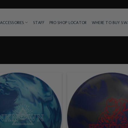
ACCESSORIES
STAFF
PRO SHOP LOCATOR
WHERE TO BUY S