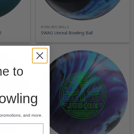
BOWLING BALLS
l
SWAG Unreal Bowling Ball
e to
wling
 promotions, and more.