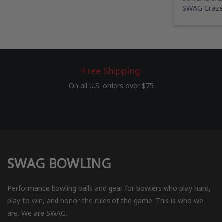
SWAG Craze 
Free Shipping
On all U.S. orders over $75
SWAG BOWLING
Performance bowling balls and gear for bowlers who play hard,
play to win, and honor the rules of the game. This is who we
are. We are SWAG.