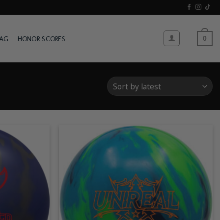
WAG
HONOR SCORES
0