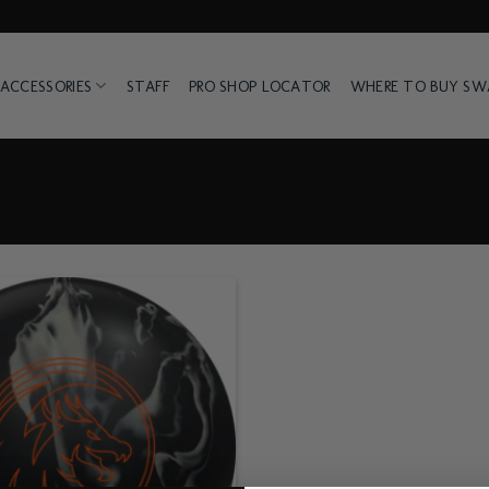
ACCESSORIES
STAFF
PRO SHOP LOCATOR
WHERE TO BUY S