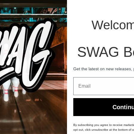
Welcom
LS
Dragon Hybrid Bowling Ball
SWAG Bo
Get the latest on new releases,
Email
60-Day Returns
Hassle-free return & exchange policy
Contin
By subscribing you agree to receive market
opt out, click unsubscribe at the bottom of o