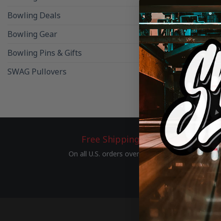
Bowling Deals
Bowling Gear
Bowling Pins & Gifts
BOWLING BAL
SWAG Pullovers
SWAG Black 
Free Shipping
On all U.S. orders over $75