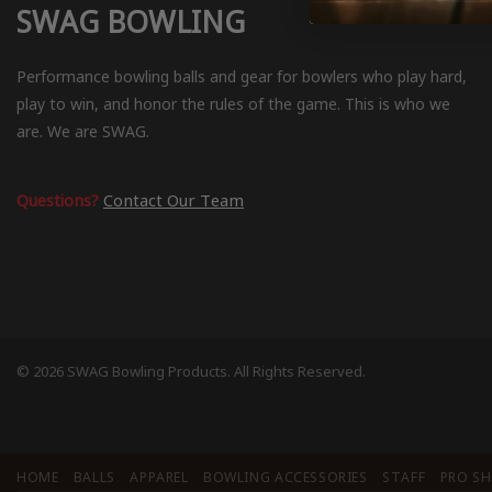
SWAG BOWLING
Performance bowling balls and gear for bowlers who play hard,
play to win, and honor the rules of the game. This is who we
are. We are SWAG.
Questions?
Contact Our Team
© 2026 SWAG Bowling Products. All Rights Reserved.
HOME
BALLS
APPAREL
BOWLING ACCESSORIES
STAFF
PRO S