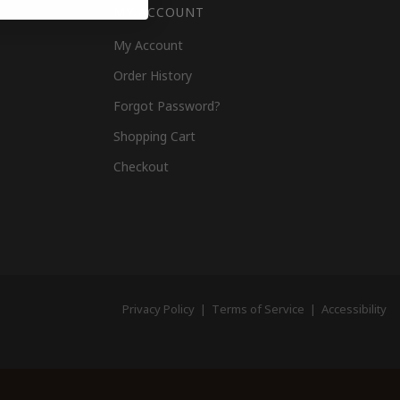
MY ACCOUNT
My Account
Order History
Forgot Password?
Shopping Cart
Checkout
Privacy Policy
|
Terms of Service
|
Accessibility