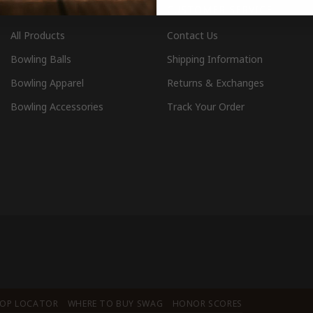
SHOP
CUSTOMER SERVICE
All Products
Contact Us
Bowling Balls
Shipping Information
Bowling Apparel
Returns & Exchanges
Bowling Accessories
Track Your Order
HOP LOCATOR
WHERE TO BUY SWAG
HONOR SCORES