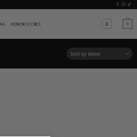
WAG
HONOR SCORES
0