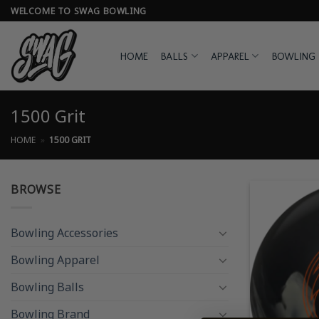
Skip
WELCOME TO SWAG BOWLING
to
content
HOME
BALLS
APPAREL
BOWLING 
1500 Grit
HOME
»
1500 GRIT
BROWSE
Bowling Accessories
Bowling Apparel
Bowling Balls
Bowling Brand