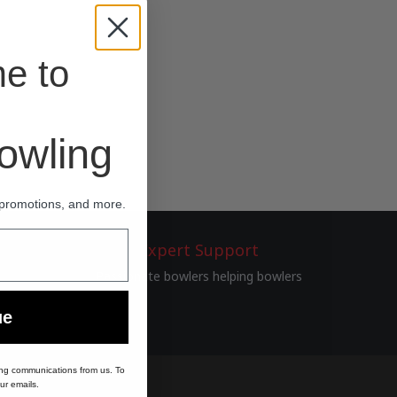
e to
wling
 promotions, and more.
Expert Support
Passionate bowlers helping bowlers
ue
ing communications from us. To
ur emails.