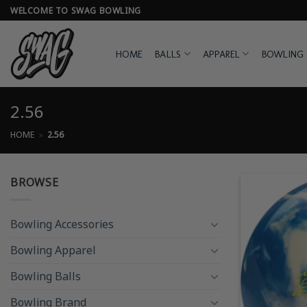
Skip
WELCOME TO SWAG BOWLING
to
content
HOME
BALLS
APPAREL
BOWLING 
2.56
HOME
»
2.56
BROWSE
Bowling Accessories
Bowling Apparel
Bowling Balls
Bowling Brand