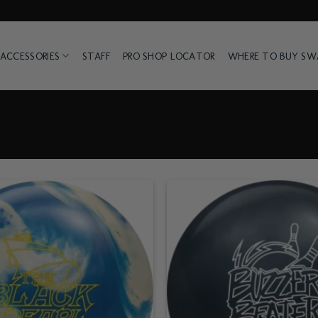
ACCESSORIES
STAFF
PRO SHOP LOCATOR
WHERE TO BUY S