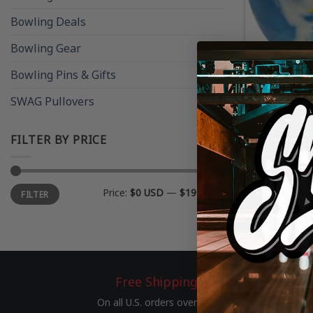
Bowling Deals
Bowling Gear
Bowling Pins & Gifts
RETIRED SWA
SWAG Pullovers
SWAG Black 
– DISCONT
FILTER BY PRICE
Min
Max
Price:
$0 USD
—
$190 USD
FILTER
price
price
Free Shipping
On all U.S. orders over $75