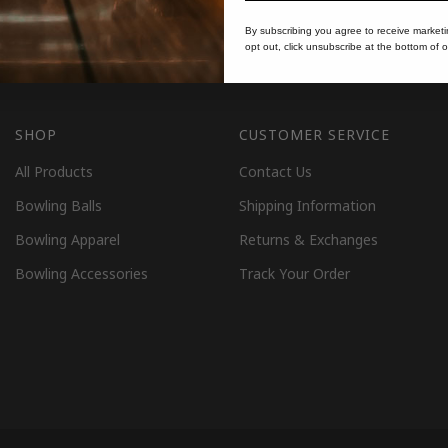
By subscribing you agree to receive market
opt out, click unsubscribe at the bottom of o
SHOP
CUSTOMER SERVICE
All Products
Contact Us
Bowling Balls
Shipping Information
Bowling Apparel
Returns & Exchanges
Bowling Accessories
Track Your Order