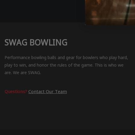
SWAG BOWLING
Performance bowling balls and gear for bowlers who play hard,
play to win, and honor the rules of the game. This is who we
are. We are SWAG.
Questions?
Contact Our Team