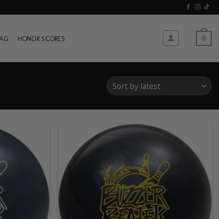
WAG
HONOR SCORES
0