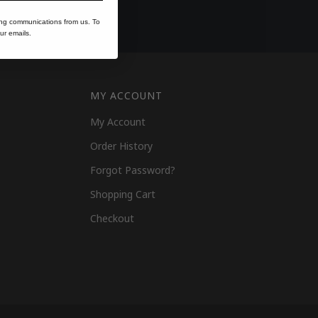
ing communications from us. To
ur emails.
MY ACCOUNT
My Account
Order History
Forgot Password?
Shopping Cart
Checkout