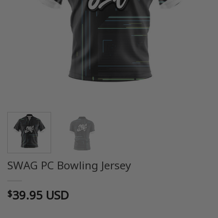
SWAG PC Bowling Jersey
39.95 USD
$