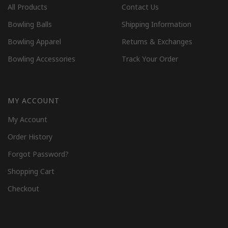
All Products
Contact Us
Bowling Balls
Shipping Information
Bowling Apparel
Returns & Exchanges
Bowling Accessories
Track Your Order
MY ACCOUNT
My Account
Order History
Forgot Password?
Shopping Cart
Checkout