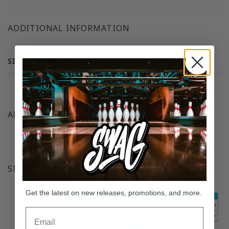
ADDITIONAL INFORMATION
SIZE
Small, Medium, Large, XL, 2XL, 3XL, 4XL, 5XL
ADDITIONAL RESOURCES
SIZE CHART
Get the latest on new releases, promotions, and more.
Email