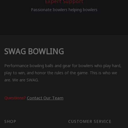
Expert Support
Passionate bowlers helping bowlers
SWAG BOWLING
Performance bowling balls and gear for bowlers who play hard,
play to win, and honor the rules of the game. This is who we
are. We are SWAG.
Questions?
Contact Our Team
SHOP
CUSTOMER SERVICE