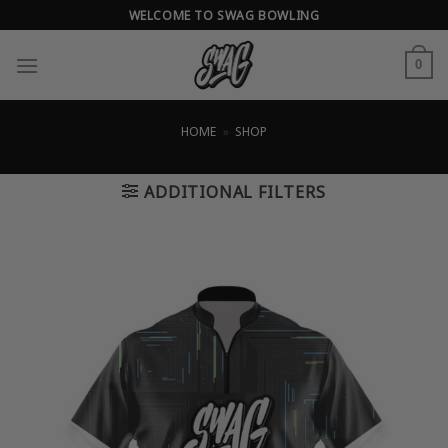
Skip
WELCOME TO SWAG BOWLING
to
content
0
HOME
»
SHOP
ADDITIONAL FILTERS