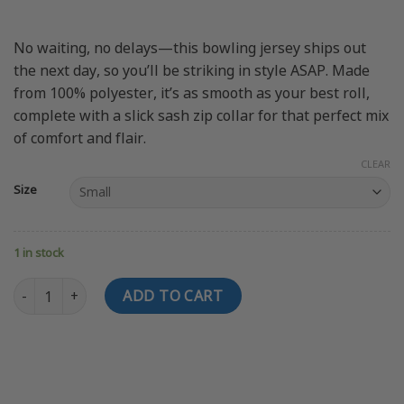
No waiting, no delays—this bowling jersey ships out
the next day, so you’ll be striking in style ASAP. Made
from 100% polyester, it’s as smooth as your best roll,
complete with a slick sash zip collar for that perfect mix
of comfort and flair.
CLEAR
Size
1 in stock
SWAG PC Bowling Jersey quantity
ADD TO CART