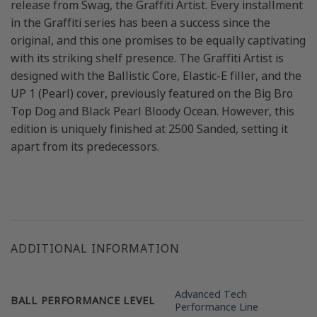
release from Swag, the Graffiti Artist. Every installment
in the Graffiti series has been a success since the
original, and this one promises to be equally captivating
with its striking shelf presence. The Graffiti Artist is
designed with the Ballistic Core, Elastic-E filler, and the
UP 1 (Pearl) cover, previously featured on the Big Bro
Top Dog and Black Pearl Bloody Ocean. However, this
edition is uniquely finished at 2500 Sanded, setting it
apart from its predecessors.
ADDITIONAL INFORMATION
Advanced Tech
BALL PERFORMANCE LEVEL
Performance Line