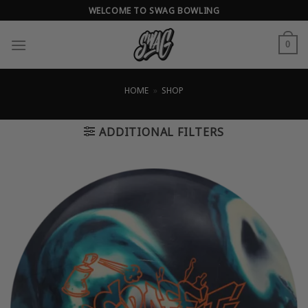
Skip
WELCOME TO SWAG BOWLING
to
content
0
HOME
»
SHOP
ADDITIONAL FILTERS