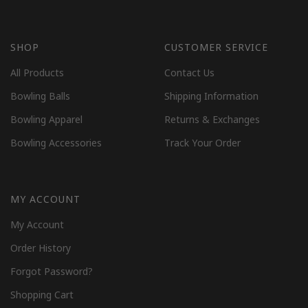
SHOP
CUSTOMER SERVICE
All Products
Contact Us
Bowling Balls
Shipping Information
Bowling Apparel
Returns & Exchanges
Bowling Accessories
Track Your Order
MY ACCOUNT
My Account
Order History
Forgot Password?
Shopping Cart