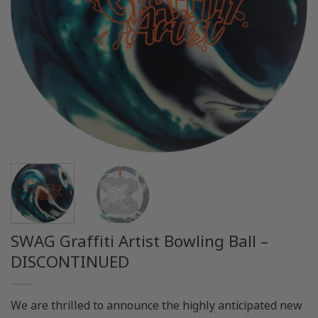
SWAG Graffiti Artist Bowling Ball –
DISCONTINUED
We are thrilled to announce the highly anticipated new