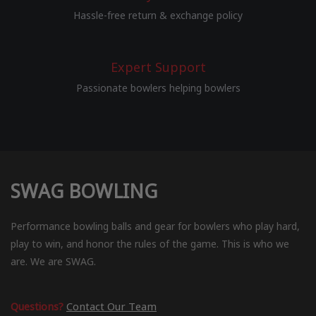
Hassle-free return & exchange policy
Expert Support
Passionate bowlers helping bowlers
SWAG BOWLING
Performance bowling balls and gear for bowlers who play hard,
play to win, and honor the rules of the game. This is who we
are. We are SWAG.
Questions?
Contact Our Team