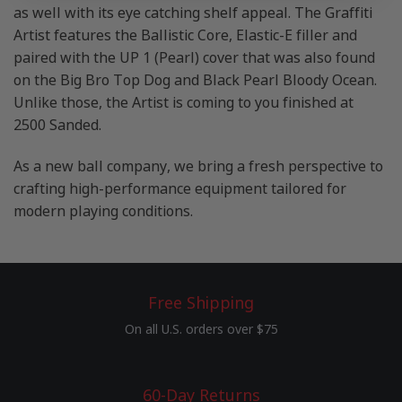
as well with its eye catching shelf appeal. The Graffiti
Artist features the Ballistic Core, Elastic-E filler and
paired with the UP 1 (Pearl) cover that was also found
on the Big Bro Top Dog and Black Pearl Bloody Ocean.
Unlike those, the Artist is coming to you finished at
2500 Sanded.
As a new ball company, we bring a fresh perspective to
crafting high-performance equipment tailored for
modern playing conditions.
Free Shipping
On all U.S. orders over $75
60-Day Returns