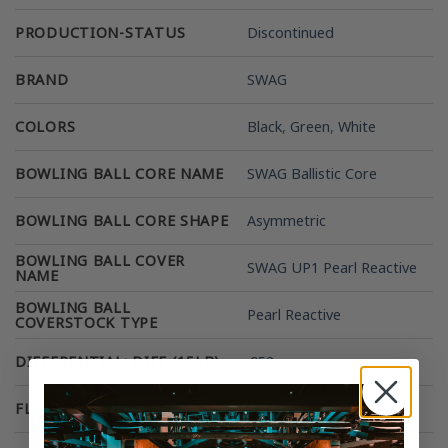
PRODUCTION-STATUS
Discontinued
BRAND
SWAG
COLORS
Black
,
Green
,
White
BOWLING BALL CORE NAME
SWAG Ballistic Core
BOWLING BALL CORE SHAPE
Asymmetric
BOWLING BALL COVER
SWAG UP1 Pearl Reactive
NAME
BOWLING BALL
Pearl Reactive
COVERSTOCK TYPE
DIFFERENTIAL: DIFF (15LB)
.052
FLARE POTENTIAL
High 5-6 Inches +