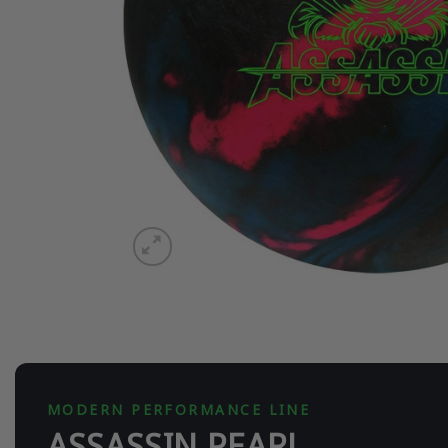
MODERN PERFORMANCE LINE
ASSASSIN PEARL