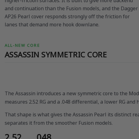
higher-friction surfaces. It is built to give more backend
and continuation than the Fusion models, and the Dagger
AP26 Pearl cover responds strongly off the friction for
lanes that demand more hook downlane.
ALL-NEW CORE
ASSASSIN SYMMETRIC CORE
The Assassin introduces a new symmetric core to the Mode
measures 2.52 RG and a .048 differential, a lower RG and h
That shape is what gives the Assassin Pearl its distinct r
separates it from the smoother Fusion models.
2.52
.048