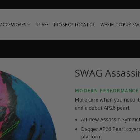
ACCESSORIES
STAFF
PRO SHOP LOCATOR
WHERE TO BUY S
SWAG Assassin
MODERN PERFORMANCE 
More core when you need it. 
and a debut AP26 pearl.
All-new Assassin Symmet
Dagger AP26 Pearl cover
platform