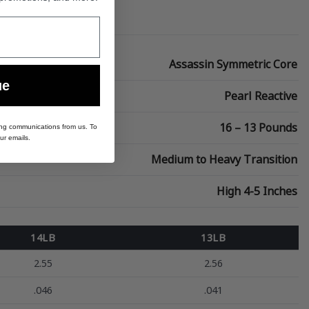
Assassin Symmetric Core
ue
Pearl Reactive
16 – 13 Pounds
ing communications from us. To
ur emails.
Medium to Heavy Transition
High 4-5 Inches
14LB
13LB
2.55
2.56
.046
.041