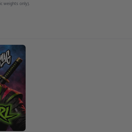
c weights only).