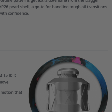
volume patterns get extra downlane from the Dagger
AP26 pearl shell, a go-to for handling tough oil transitions
with confidence.
 15 lb it
 move.
 motion that