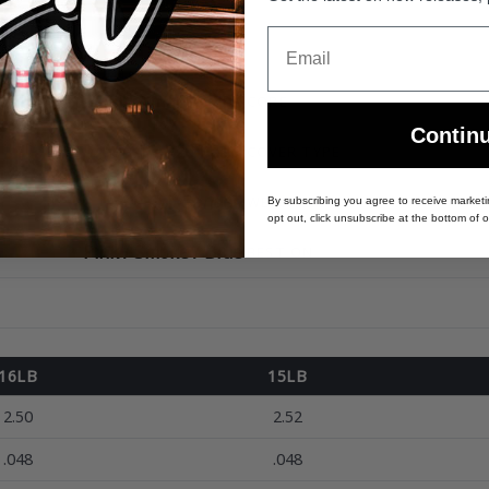
Email
Modern Performance Line
CORE
Contin
Dagger AP26 Pearl
COVER TYPE
1500 Grit Sanded
WEIGHTS
By subscribing you agree to receive market
opt out, click unsubscribe at the bottom of o
Pink / Smoke / Blue
BEST ON
16LB
15LB
2.50
2.52
.048
.048