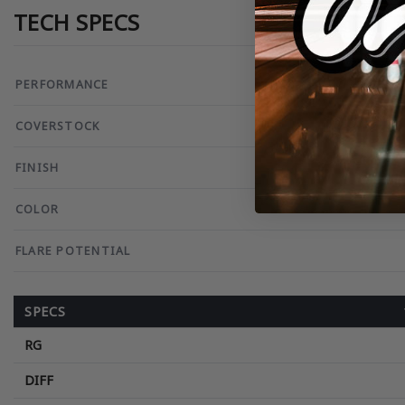
TECH SPECS
PERFORMANCE
COVERSTOCK
FINISH
COLOR
FLARE POTENTIAL
SPECS
RG
DIFF