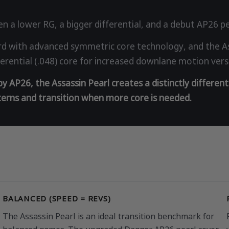
n a lower RG, a bigger differential, and a debut AP26 pe
 with advanced symmetric core technology, and the Ass
ifferential (.048) core for increased downlane motion ver
 AP26, the Assassin Pearl creates a distinctly different
tterns and transition when more core is needed.
BALANCED (SPEED = REVS)
The Assassin Pearl is an ideal transition benchmark for