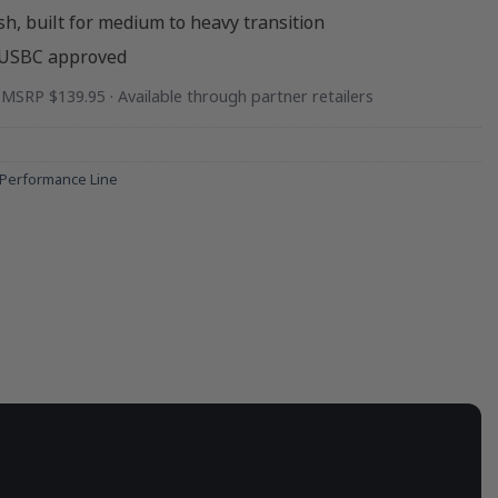
sh, built for medium to heavy transition
 USBC approved
· MSRP $139.95 · Available through partner retailers
Performance Line