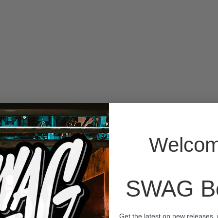
latform. Adhesion Promotion technology enlarges the cover’s
n, and a cover built to resist micro-cracking.
Welcom
eates a distinctly different reaction, improved adaptability
standing choice for drier patterns and transitional conditions.
SWAG Bo
Get the latest on new releases,