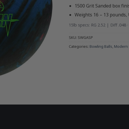
1500 Grit Sanded box fini
Weights 16 – 13 pounds,
15lb specs: RG 2.52 | Diff .048 
SKU:
SWGASP
Categories:
Bowling Balls
,
Modern 