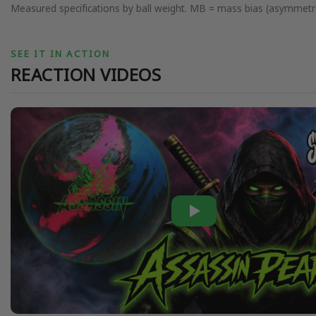
Measured specifications by ball weight. MB = mass bias (asymmetri
SEE IT IN ACTION
REACTION VIDEOS