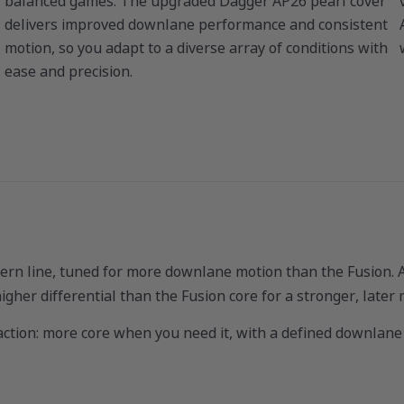
balanced games. The upgraded Dagger AP26 pearl cover
delivers improved downlane performance and consistent
motion, so you adapt to a diverse array of conditions with
ease and precision.
rn line, tuned for more downlane motion than the Fusion. At
igher differential than the Fusion core for a stronger, later
eaction: more core when you need it, with a defined downlane