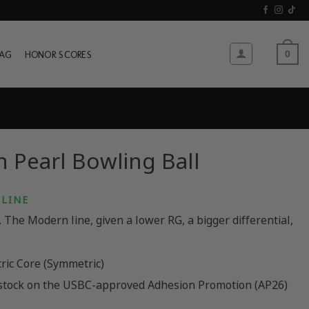
WAG
HONOR SCORES
0
 Pearl Bowling Ball
LINE
The Modern line, given a lower RG, a bigger differential,
ric Core (Symmetric)
stock on the USBC-approved Adhesion Promotion (AP26)