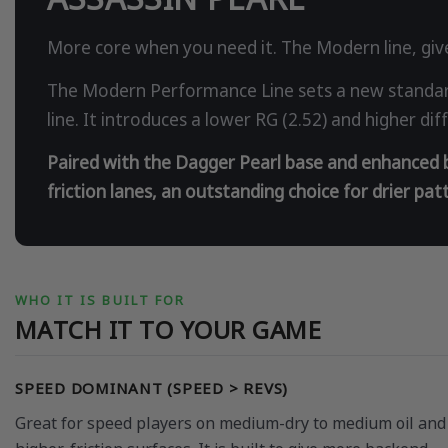
More core when you need it. The Modern line, give
The Modern Performance Line sets a new standard
line. It introduces a lower RG (2.52) and higher d
Paired with the Dagger Pearl base and enhanced by
friction lanes, an outstanding choice for drier pa
WHO IT IS BUILT FOR
MATCH IT TO YOUR GAME
SPEED DOMINANT (SPEED > REVS)
Great for speed players on medium-dry to medium oil and