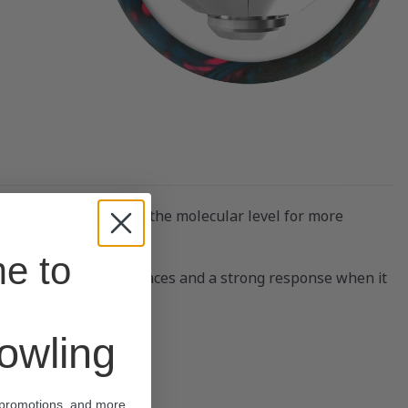
 contact footprint at the molecular level for more
e to
 on higher-friction surfaces and a strong response when it
 USBC approved.
wling
 promotions, and more.