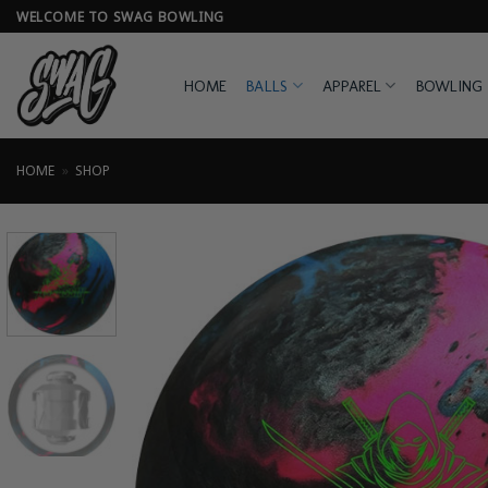
Skip
WELCOME TO SWAG BOWLING
to
content
HOME
BALLS
APPAREL
BOWLING 
HOME
»
SHOP