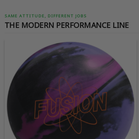
SAME ATTITUDE, DIFFERENT JOBS
THE MODERN PERFORMANCE LINE