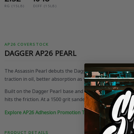
RG (15LB)
DIFF (15LB)
AP26 COVERSTOCK
DAGGER AP26 PEARL
The Assassin Pearl debuts the Dagger cover on the AP26 p
traction in oil, better absorption as the pattern breaks dow
Built on the Dagger Pearl base and enhanced by AP26, it cr
hits the friction. At a 1500 grit sanded finish it is an out
Explore AP26 Adhesion Promotion Technology
PRODUCT DETAILS