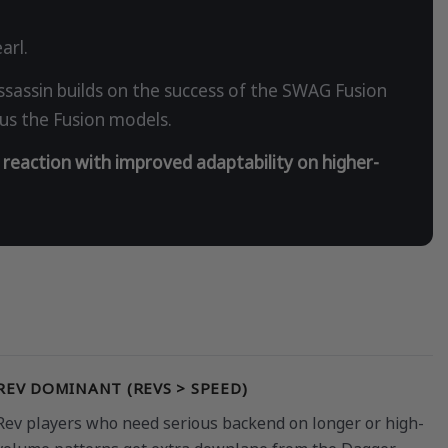
arl.
assin builds on the success of the SWAG Fusion
sus the Fusion models.
 reaction with improved adaptability on higher-
REV DOMINANT (REVS > SPEED)
Rev players who need serious backend on longer or high-