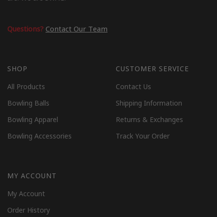
Questions?
Contact Our Team
SHOP
CUSTOMER SERVICE
All Products
Contact Us
Bowling Balls
Shipping Information
Bowling Apparel
Returns & Exchanges
Bowling Accessories
Track Your Order
MY ACCOUNT
My Account
Order History