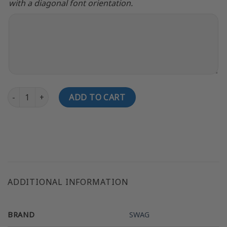
with a diagonal font orientation.
SWAG APEX Pearl Fast Track CoolWick Bowling Jersey quantity
ADD TO CART
ADDITIONAL INFORMATION
BRAND
SWAG