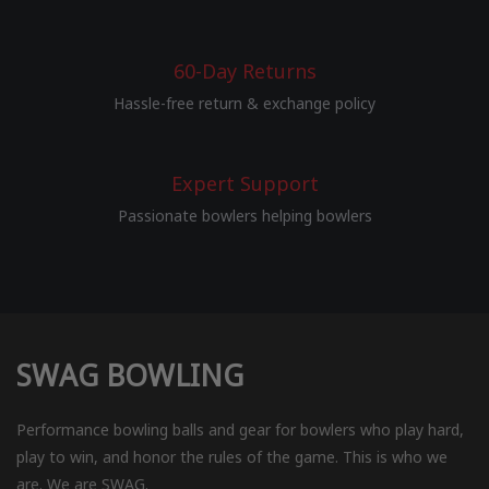
60-Day Returns
Hassle-free return & exchange policy
Expert Support
Passionate bowlers helping bowlers
SWAG BOWLING
Performance bowling balls and gear for bowlers who play hard,
play to win, and honor the rules of the game. This is who we
are. We are SWAG.