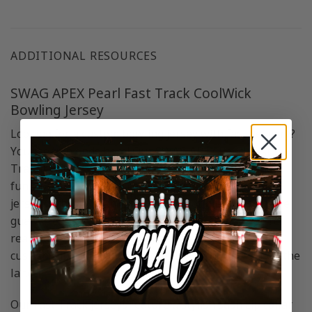
ADDITIONAL RESOURCES
SWAG APEX Pearl Fast Track CoolWick
Bowling Jersey
Looking for a custom bowling jersey with fast delivery?
Your search ends here! Our SWAG APEX Pearl Fast
Track CoolWick Bowling Jersey combines style and
functionality. Also you can personalize your bowling
jersey with your name or keep the original design. We
guarantee quick delivery to your doorstep, so you’re
ready for your next bowling game in style. Get your
customizable bowling jersey today and stand out on the
lanes!
Our Fast Track jerseys feature a stylish sash zip collar