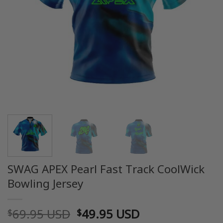
SWAG APEX Pearl Fast Track CoolWick
Bowling Jersey
Original
Current
69.95 USD
49.95 USD
$
$