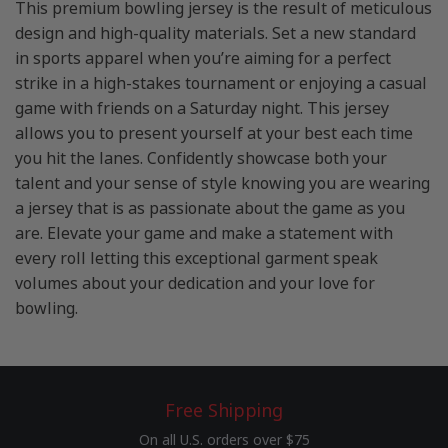
This premium bowling jersey is the result of meticulous
design and high-quality materials. Set a new standard
in sports apparel when you’re aiming for a perfect
strike in a high-stakes tournament or enjoying a casual
game with friends on a Saturday night. This jersey
allows you to present yourself at your best each time
you hit the lanes. Confidently showcase both your
talent and your sense of style knowing you are wearing
a jersey that is as passionate about the game as you
are. Elevate your game and make a statement with
every roll letting this exceptional garment speak
volumes about your dedication and your love for
bowling.
Free Shipping
On all U.S. orders over $75