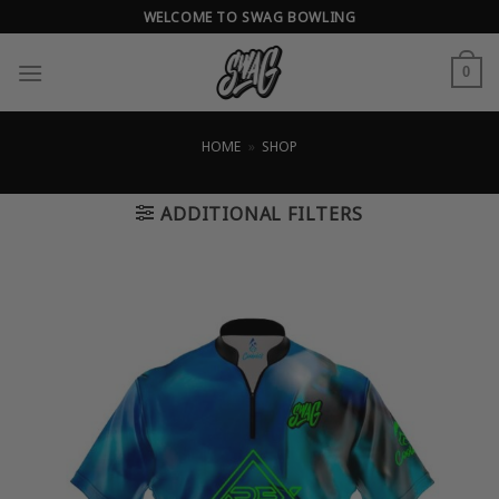
Skip
WELCOME TO SWAG BOWLING
to
content
0
HOME
»
SHOP
ADDITIONAL FILTERS