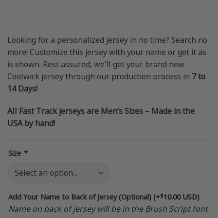
price
price
was:
is:
$69.95 USD.
$49.95 USD.
Looking for a personalized jersey in no time? Search no
more! Customize this jersey with your name or get it as
is shown. Rest assured, we’ll get your brand new
Coolwick jersey through our production process in
7 to
14 Days!
All Fast Track jerseys are Men’s Sizes – Made in the
USA by hand!
Size
*
$
Add Your Name to Back of Jersey (Optional)
(+
10.00 USD
)
Name on back of jersey will be in the Brush Script font