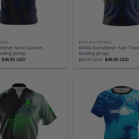
PAREL
BOWLING APPAREL
tioner Semi-Custom
SWAG Executioner Fast Trac
wling Jersey
Bowling Jersey
Original
Current
Original
Curr
$
49.95 USD
$
69.95 USD
$
49.95 USD
price
price
price
price
was:
is:
was:
is:
$69.95 USD.
$49.95 USD.
$69.95 USD.
$49.