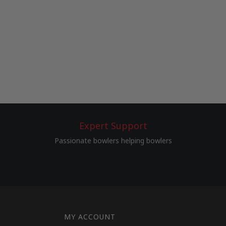
Expert Support
Passionate bowlers helping bowlers
MY ACCOUNT