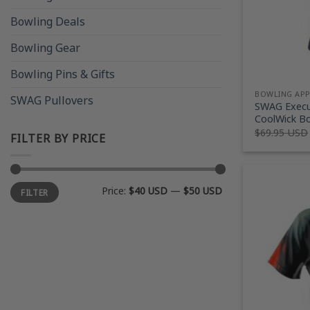
Bowling Deals
Bowling Gear
Bowling Pins & Gifts
BOWLING AP
SWAG Pullovers
SWAG Execu
CoolWick Bo
$
69.95 USD
FILTER BY PRICE
Min
Max
Price:
$40 USD
—
$50 USD
FILTER
price
price