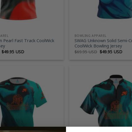
PAREL
BOWLING APPAREL
 Pearl Fast Track CoolWick
SWAG Unknown Solid Semi-
sey
CoolWick Bowling Jersey
Original
Current
Original
Curr
$
49.95 USD
$
69.95 USD
$
49.95 USD
price
price
price
price
was:
is:
was:
is:
$69.95 USD.
$49.95 USD.
$69.95 USD.
$49.