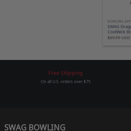
BOWLING AP
SWAG Drago
CoolWick Bo
$
69.95 USD
Free Shipping
On all U.S. orders over $75
SWAG BOWLING