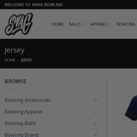
Skip
WELCOME TO SWAG BOWLING
to
content
HOME
BALLS
APPAREL
BOWLING 
Jersey
HOME
»
JERSEY
BROWSE
Bowling Accessories
Bowling Apparel
Bowling Balls
Bowling Brand