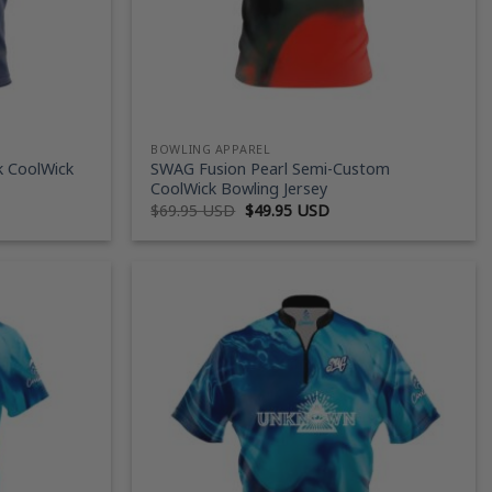
BOWLING APPAREL
k CoolWick
SWAG Fusion Pearl Semi-Custom
CoolWick Bowling Jersey
ent
Original
Current
$
69.95 USD
$
49.95 USD
price
price
was:
is:
95 USD.
$69.95 USD.
$49.95 USD.