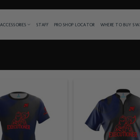
ACCESSORIES
STAFF
PRO SHOP LOCATOR
WHERE TO BUY S