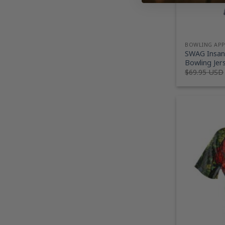
BOWLING AP
SWAG Insani
Bowling Jer
$
69.95 USD