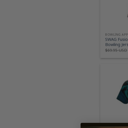
BOWLING AP
SWAG Fusion
Bowling Jer
$
69.95 USD