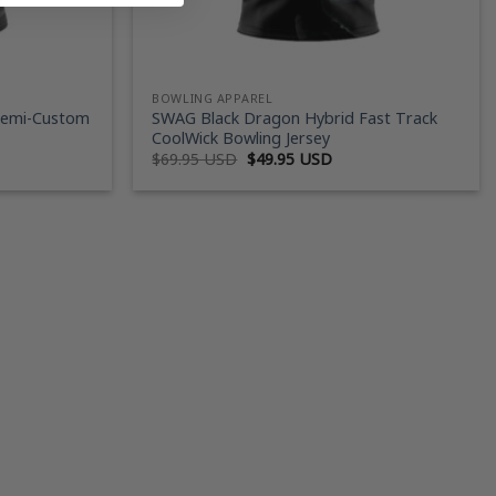
BOWLING APPAREL
Semi-Custom
SWAG Black Dragon Hybrid Fast Track
CoolWick Bowling Jersey
ent
Original
Current
$
69.95 USD
$
49.95 USD
price
price
was:
is:
95 USD.
$69.95 USD.
$49.95 USD.