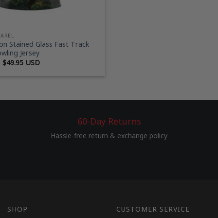
PAREL
n Stained Glass Fast Track
wling Jersey
Original
Current
$
49.95 USD
price
price
was:
is:
$69.95 USD.
$49.95 USD.
60-Day Returns
Hassle-free return & exchange policy
SHOP
CUSTOMER SERVICE