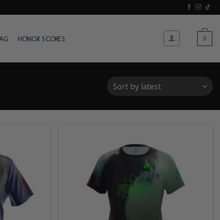
WAG
HONOR SCORES
0