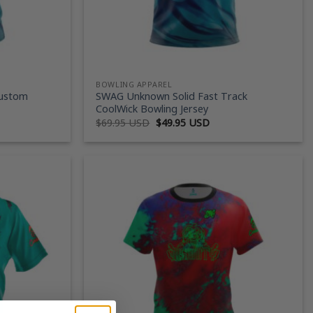
BOWLING APPAREL
Custom
SWAG Unknown Solid Fast Track
CoolWick Bowling Jersey
ent
Original
Current
$
69.95 USD
$
49.95 USD
price
price
was:
is:
95 USD.
$69.95 USD.
$49.95 USD.