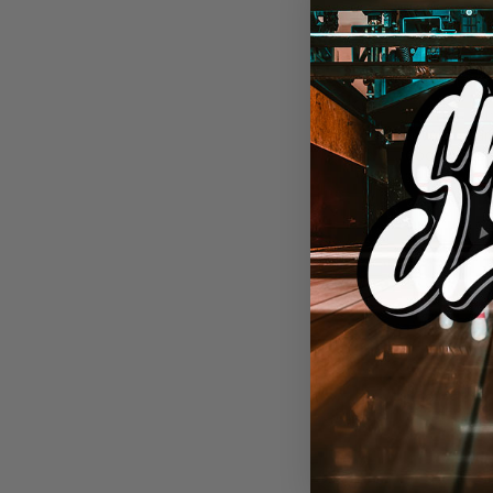
BOWLING AP
SWAG Insan
CoolWick Bo
$
69.95 USD