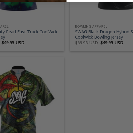
PAREL
BOWLING APPAREL
ty Pearl Fast Track CoolWick
SWAG Black Dragon Hybrid 
sey
CoolWick Bowling Jersey
Original
Current
Original
Curr
$
49.95 USD
$
69.95 USD
$
49.95 USD
price
price
price
price
was:
is:
was:
is:
$69.95 USD.
$49.95 USD.
$69.95 USD.
$49.