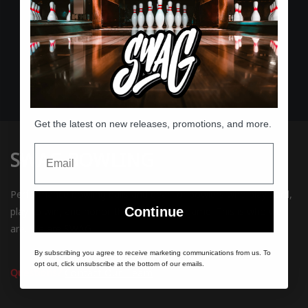
Expert Support
Passionate bowlers helping bowlers
Get the latest on new releases, promotions, and more.
Email
SWAG BOWLING
Performance bowling balls and gear for bowlers who play hard,
Continue
play to win, and honor the rules of the game. This is who we
are. We are SWAG.
By subscribing you agree to receive marketing communications from us. To
opt out, click unsubscribe at the bottom of our emails.
Questions?
Contact Our Team