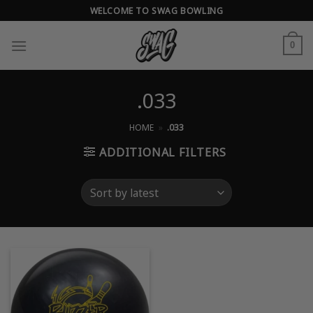
Skip
WELCOME TO SWAG BOWLING
to
content
0
.033
HOME
»
.033
ADDITIONAL FILTERS