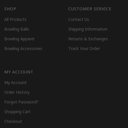
SHOP
CUSTOMER SERVICE
All Products
Contact Us
Bowling Balls
Shipping Information
Bowling Apparel
Returns & Exchanges
Bowling Accessories
Track Your Order
MY ACCOUNT
My Account
Order History
Forgot Password?
Shopping Cart
Checkout