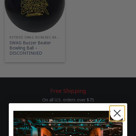
RETIRED SWAG BOWLING BALLS
SWAG Buzzer Beater
Bowling Ball –
DISCONTINUED
Free Shipping
On all U.S. orders over $75
60-Day Returns
Hassle-free return & exchange policy