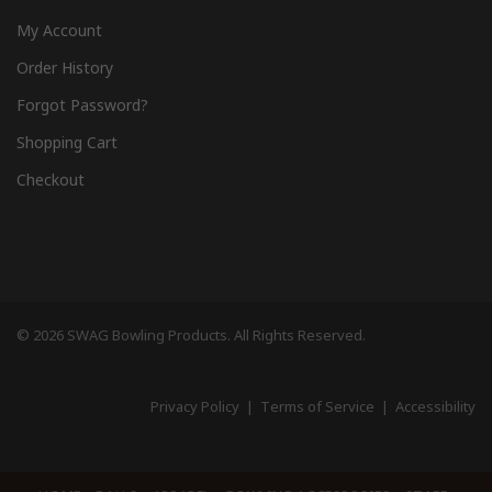
My Account
Order History
Forgot Password?
Shopping Cart
Checkout
© 2026 SWAG Bowling Products. All Rights Reserved.
Privacy Policy
|
Terms of Service
|
Accessibility