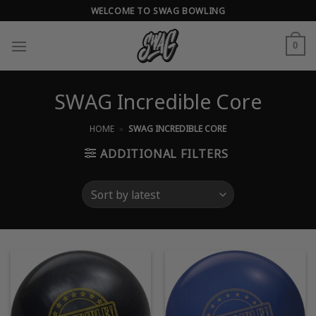
Skip
WELCOME TO SWAG BOWLING
to
content
0
SWAG Incredible Core
HOME
»
SWAG INCREDIBLE CORE
ADDITIONAL FILTERS