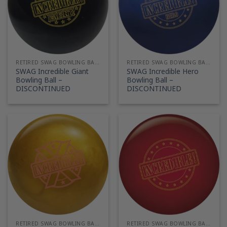
RETIRED SWAG BOWLING BALLS
RETIRED SWAG BOWLING BALLS
SWAG Incredible Giant
SWAG Incredible Hero
Bowling Ball –
Bowling Ball –
DISCONTINUED
DISCONTINUED
RETIRED SWAG BOWLING BALLS
RETIRED SWAG BOWLING BALLS