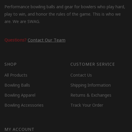
Performance bowling balls and gear for bowlers who play hard,
play to win, and honor the rules of the game. This is who we
are. We are SWAG.
Questions?
Contact Our Team
SHOP
CUSTOMER SERVICE
All Products
Contact Us
Bowling Balls
Shipping Information
Bowling Apparel
Returns & Exchanges
Bowling Accessories
Track Your Order
MY ACCOUNT