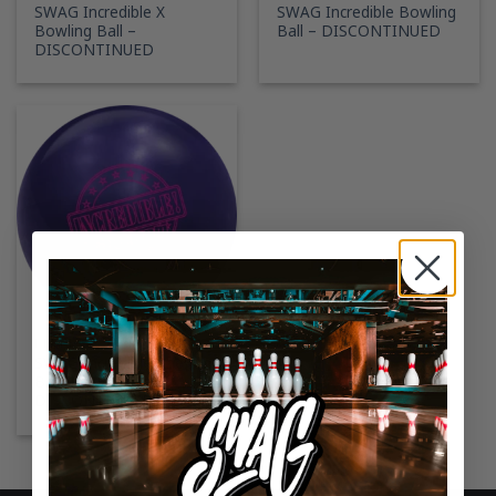
SWAG Incredible X
SWAG Incredible Bowling
Bowling Ball –
Ball – DISCONTINUED
DISCONTINUED
RETIRED SWAG BOWLING BALLS
SWAG Incredible Phenom
Bowling Ball –
DISCONTINUED