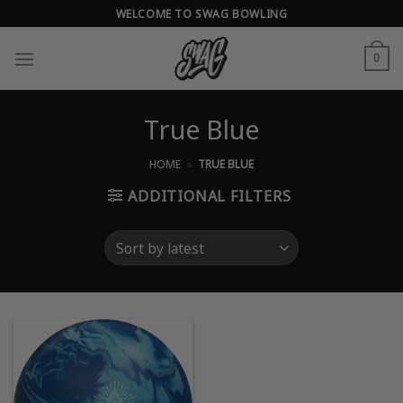
Skip
WELCOME TO SWAG BOWLING
to
content
0
True Blue
HOME
»
TRUE BLUE
ADDITIONAL FILTERS