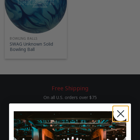
BOWLING BALLS
SWAG Unknown Solid
Bowling Ball
Free Shipping
On all U.S. orders over $75
60-Day Returns
Hassle-free return & exchange policy