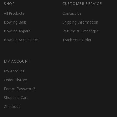
SHOP
CUSTOMER SERVICE
All Products
Contact Us
Bowling Balls
Shipping Information
Bowling Apparel
Returns & Exchanges
Bowling Accessories
Track Your Order
MY ACCOUNT
My Account
Order History
Forgot Password?
Shopping Cart
Checkout