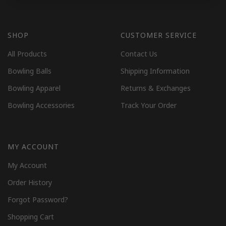
SHOP
CUSTOMER SERVICE
All Products
Contact Us
Bowling Balls
Shipping Information
Bowling Apparel
Returns & Exchanges
Bowling Accessories
Track Your Order
MY ACCOUNT
My Account
Order History
Forgot Password?
Shopping Cart