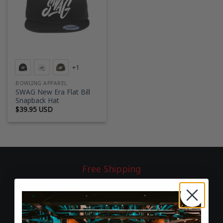
+1
BOWLING APPAREL
SWAG New Era Flat Bill
Snapback Hat
$
39.95 USD
Free Shipping
On all U.S. orders over $75
60-Day Returns