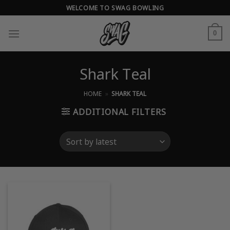
Skip
WELCOME TO SWAG BOWLING
to
content
0
Shark Teal
HOME
»
SHARK TEAL
ADDITIONAL FILTERS