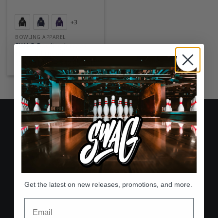
+3
BOWLING APPAREL
SWAG Bowling Jerzees
NuBlend Hoodie
Price
$
39.95 USD
–
$
42.95 USD
range:
$39.95 USD
through
$42.95 USD
Free Shipping
On all U.S. orders over $75
60-Day Returns
Get the latest on new releases, promotions, and more.
Hassle-free return & exchange policy
Email