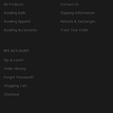
All Products
Contact Us
Bowling Balls
Shipping Information
Bowling Apparel
Returns & Exchanges
Bowling Accessories
Track Your Order
MY ACCOUNT
My Account
Order History
Forgot Password?
Shopping Cart
Checkout