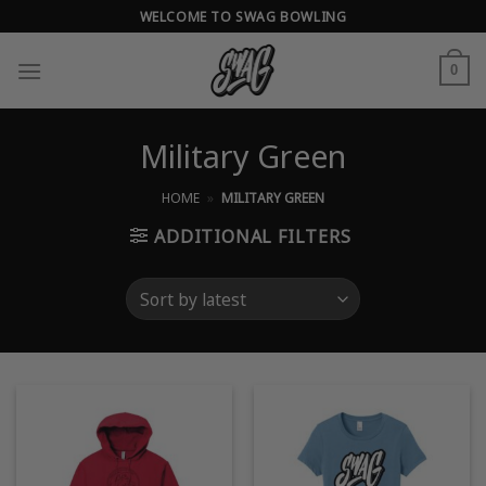
Skip
WELCOME TO SWAG BOWLING
to
content
0
Military Green
HOME
»
MILITARY GREEN
ADDITIONAL FILTERS