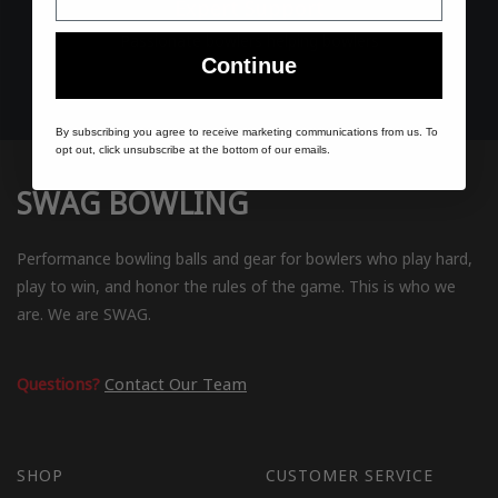
Expert Support
Passionate bowlers helping bowlers
Continue
By subscribing you agree to receive marketing communications from us. To
opt out, click unsubscribe at the bottom of our emails.
SWAG BOWLING
Performance bowling balls and gear for bowlers who play hard,
play to win, and honor the rules of the game. This is who we
are. We are SWAG.
Questions?
Contact Our Team
SHOP
CUSTOMER SERVICE