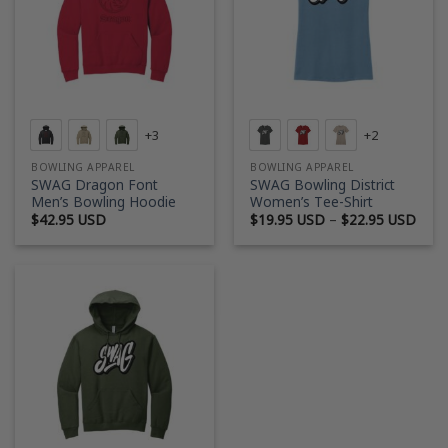
+3
+2
BOWLING APPAREL
BOWLING APPAREL
SWAG Dragon Font
SWAG Bowling District
Men’s Bowling Hoodie
Women’s Tee-Shirt
Price
$
42.95 USD
$
19.95 USD
–
$
22.95 USD
rang
$19.
thro
$22.