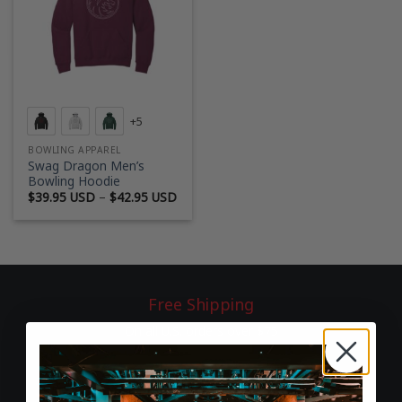
+5
BOWLING APPAREL
Swag Dragon Men’s
Bowling Hoodie
Price
$
39.95 USD
–
$
42.95 USD
range:
$39.95 USD
through
$42.95 USD
Free Shipping
On all U.S. orders over $75
60-Day Returns