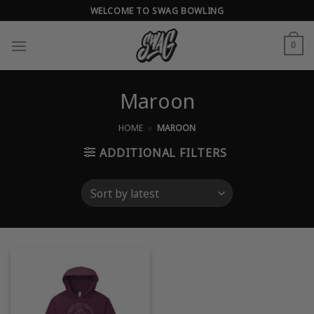
Skip
WELCOME TO SWAG BOWLING
to
content
0
Maroon
HOME
»
MAROON
ADDITIONAL FILTERS