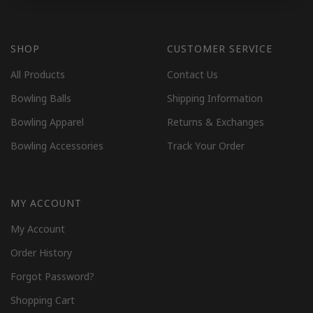
SHOP
CUSTOMER SERVICE
All Products
Contact Us
Bowling Balls
Shipping Information
Bowling Apparel
Returns & Exchanges
Bowling Accessories
Track Your Order
MY ACCOUNT
My Account
Order History
Forgot Password?
Shopping Cart