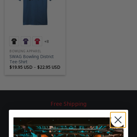
+8
BOWLING APPAREL
SWAG Bowling District
Tee-Shirt
Price
$
19.95 USD
–
$
22.95 USD
range:
$19.95 USD
through
$22.95 USD
Free Shipping
On all U.S. orders over $75
60-Day Returns