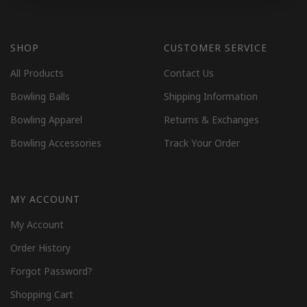
SHOP
CUSTOMER SERVICE
All Products
Contact Us
Bowling Balls
Shipping Information
Bowling Apparel
Returns & Exchanges
Bowling Accessories
Track Your Order
MY ACCOUNT
My Account
Order History
Forgot Password?
Shopping Cart