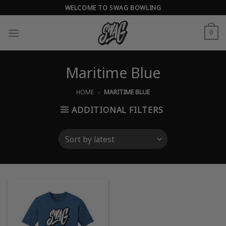
Skip
WELCOME TO SWAG BOWLING
to
content
0
Maritime Blue
HOME
»
MARITIME BLUE
ADDITIONAL FILTERS