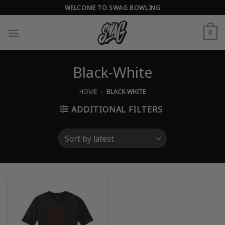
Skip
WELCOME TO SWAG BOWLING
to
content
0
Black-White
HOME
»
BLACK-WHITE
ADDITIONAL FILTERS