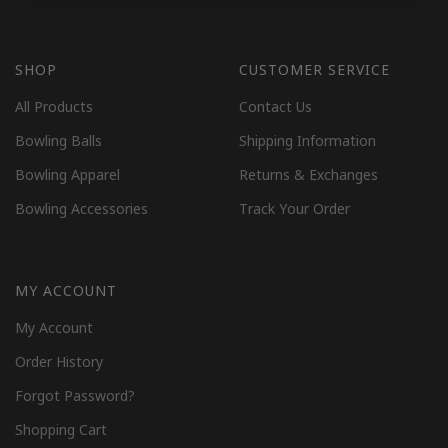
SHOP
CUSTOMER SERVICE
All Products
Contact Us
Bowling Balls
Shipping Information
Bowling Apparel
Returns & Exchanges
Bowling Accessories
Track Your Order
MY ACCOUNT
My Account
Order History
Forgot Password?
Shopping Cart