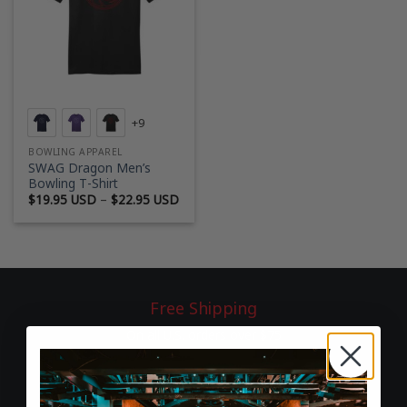
+9
BOWLING APPAREL
SWAG Dragon Men’s
Bowling T-Shirt
Price
$
19.95 USD
–
$
22.95 USD
range:
$19.95 USD
through
$22.95 USD
Free Shipping
On all U.S. orders over $75
60-Day Returns